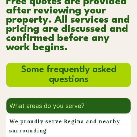
Free quotes are provided
after reviewing your
property. All services and
pricing are discussed and
confirmed before any
work begins.
Some frequently asked
questions
What areas do you serve?
We proudly serve Regina and nearby
surrounding