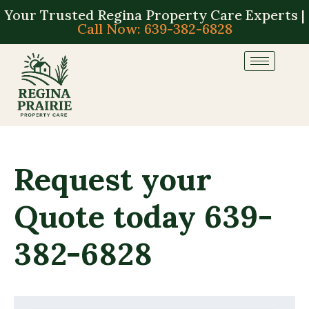
Your Trusted Regina Property Care Experts |
Call Now: 639-382-6828
Request your
Quote today 639-
382-6828