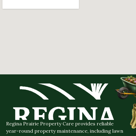
Regina Prairie Property Care provides reliable
year-round property maintenance, including lawn