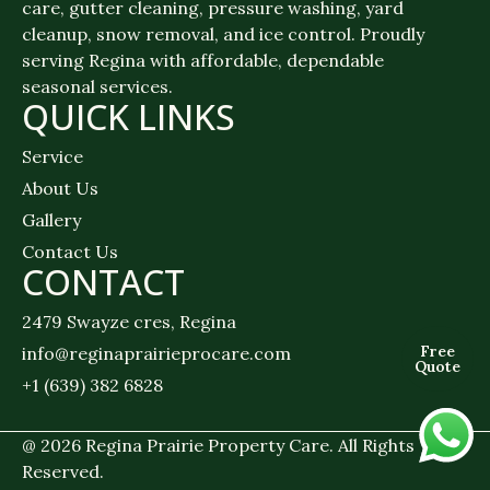
care, gutter cleaning, pressure washing, yard
cleanup, snow removal, and ice control. Proudly
serving Regina with affordable, dependable
seasonal services.
QUICK LINKS
Service
About Us
Gallery
Contact Us
CONTACT
2479 Swayze cres, Regina
Free
info@reginaprairieprocare.com
Quote
+1 (639) 382 6828
@ 2026 Regina Prairie Property Care. All Rights
Reserved.