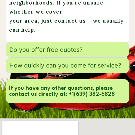
neighborhoods. If you’re unsure
whether we cover
your area, just contact us – we usually
can help.
Do you offer free quotes?
How quickly can you come for service?
If you have any other questions, please
contact us directly at: +1(639) 382-6828